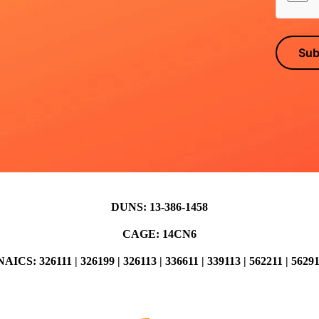
Sub
DUNS: 13-386-1458
CAGE: 14CN6
AICS: 326111 | 326199 | 326113 | 336611 | 339113 | 562211 | 5629