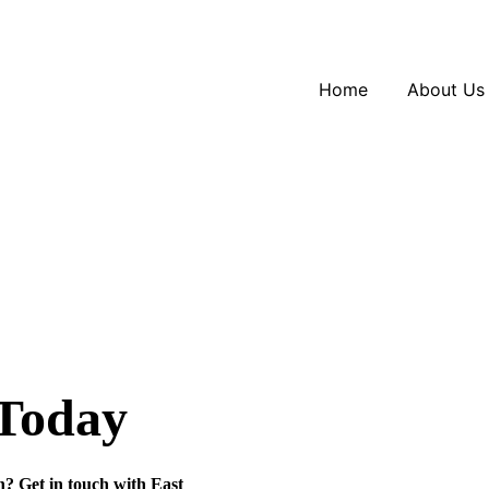
Home
About Us
 Today
n? Get in touch with
East