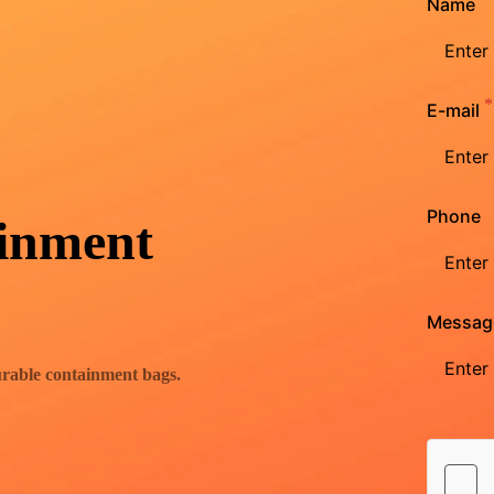
Name
E-mail
Phone
inment
Messag
urable containment bags.