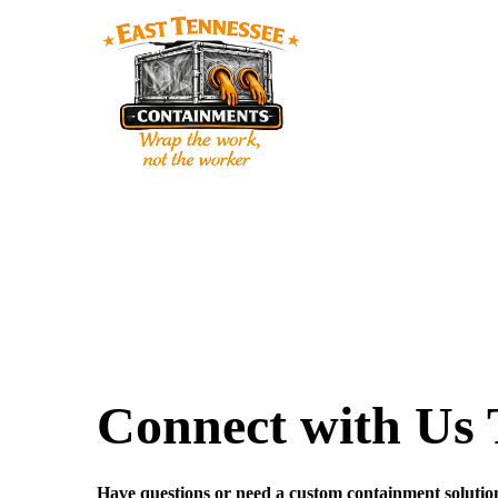
Connect with Us
Have questions or need a custom containment solutio