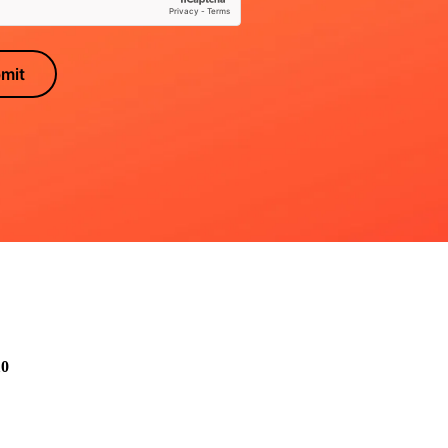
mit
10