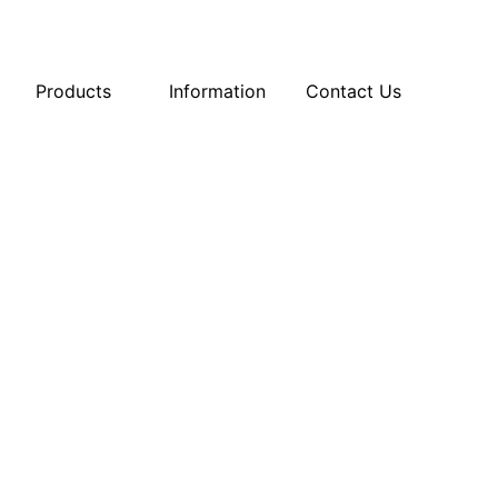
Products
Information
Contact Us