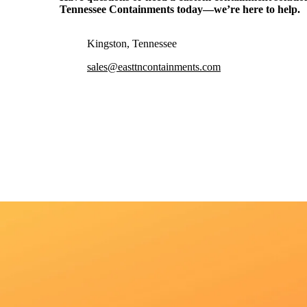
Tennessee Containments
today—we’re here to help.
Kingston, Tennessee
sales@easttncontainments.com