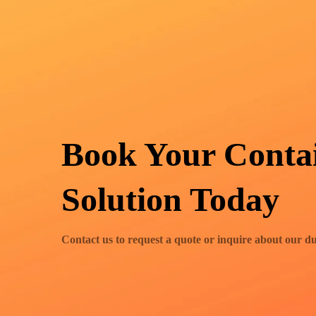
Book Your Conta
Solution Today
Contact us to request a quote or inquire about our d